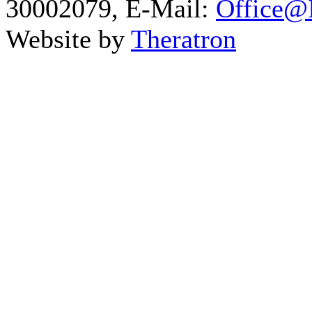
30002079, E-Mail:
Office@I
Website by
Theratron